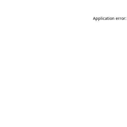
Application error: