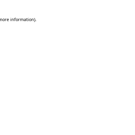
more information)
.