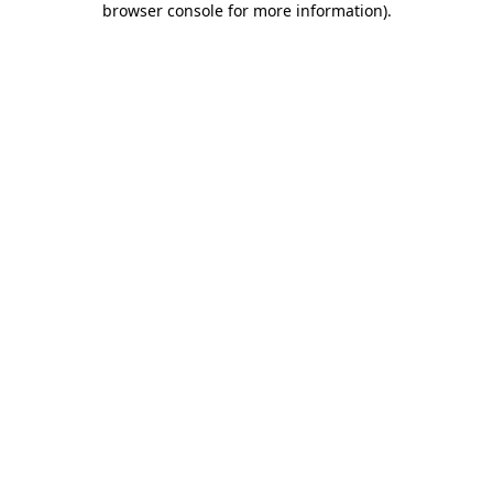
browser console for more information)
.